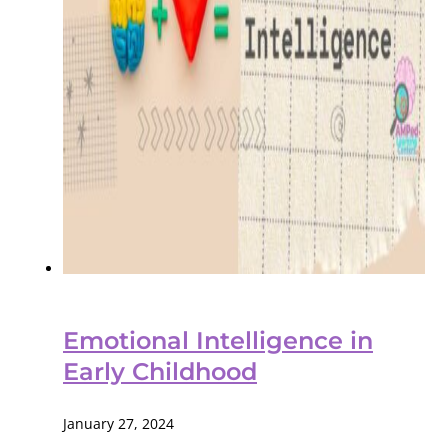
Emotional Intelligence in
Early Childhood
January 27, 2024