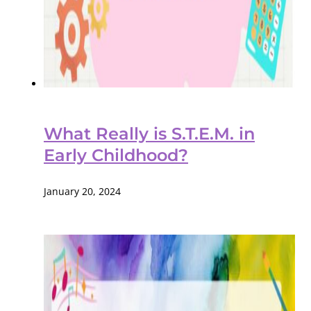
What Really is S.T.E.M. in
Early Childhood?
January 20, 2024