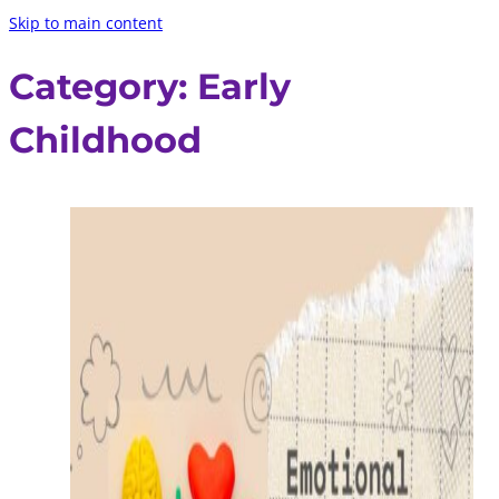
Skip to main content
Category:
Early
Childhood