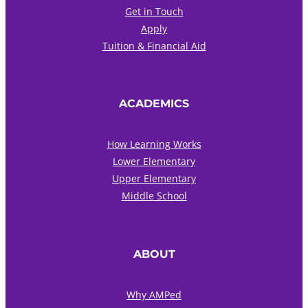
Get in Touch
Apply
Tuition & Financial Aid
ACADEMICS
How Learning Works
Lower Elementary
Upper Elementary
Middle School
ABOUT
Why AMPed