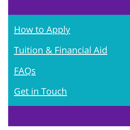
How to Apply
Tuition & Financial Aid
FAQs
Get in Touch