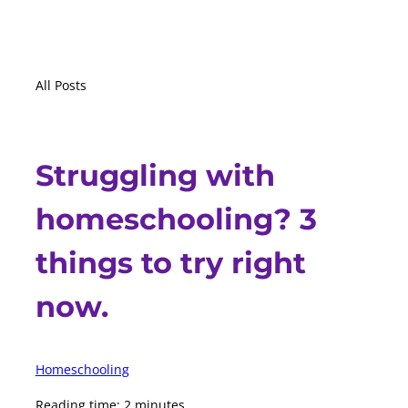
All Posts
Struggling with
homeschooling? 3
things to try right
now.
Homeschooling
Reading time: 2 minutes