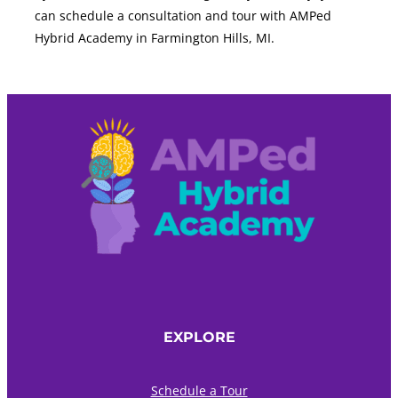
can schedule a consultation and tour with AMPed
Hybrid Academy in Farmington Hills, MI.
EXPLORE
Schedule a Tour