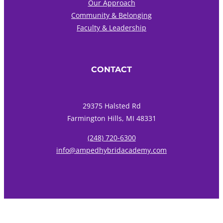
Our Approach
Community & Belonging
Faculty & Leadership
CONTACT
29375 Halsted Rd
Farmington Hills, MI 48331
(248) 720-6300
info@ampedhybridacademy.com