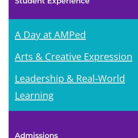
Student Experience
A Day at AMPed
Arts & Creative Expression
Leadership & Real-World
Learning
Admissions