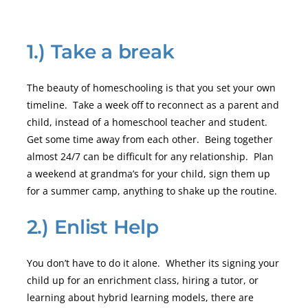
1.) Take a break
The beauty of homeschooling is that you set your own
timeline. Take a week off to reconnect as a parent and
child, instead of a homeschool teacher and student.
Get some time away from each other. Being together
almost 24/7 can be difficult for any relationship. Plan
a weekend at grandma’s for your child, sign them up
for a summer camp, anything to shake up the routine.
2.) Enlist Help
You don’t have to do it alone. Whether its signing your
child up for an enrichment class, hiring a tutor, or
learning about hybrid learning models, there are