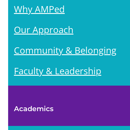
Why AMPed
Our Approach
Community & Belonging
Faculty & Leadership
Academics