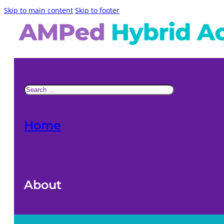
Skip to main content
Skip to footer
Search
Home
About