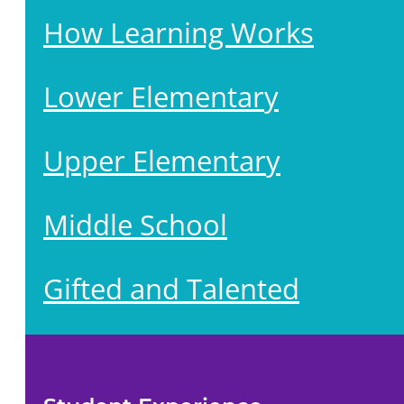
How Learning Works
Lower Elementary
Upper Elementary
Middle School
Gifted and Talented