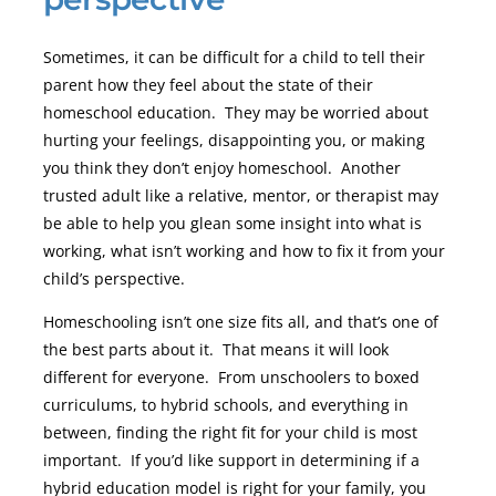
Sometimes, it can be difficult for a child to tell their
parent how they feel about the state of their
homeschool education. They may be worried about
hurting your feelings, disappointing you, or making
you think they don’t enjoy homeschool. Another
trusted adult like a relative, mentor, or therapist may
be able to help you glean some insight into what is
working, what isn’t working and how to fix it from your
child’s perspective.
Homeschooling isn’t one size fits all, and that’s one of
the best parts about it. That means it will look
different for everyone. From unschoolers to boxed
curriculums, to hybrid schools, and everything in
between, finding the right fit for your child is most
important. If you’d like support in determining if a
hybrid education model is right for your family, you