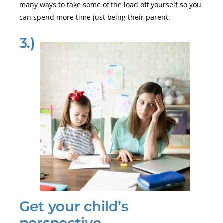
many ways to take some of the load off yourself so you
can spend more time just being their parent.
3.)
Get your child’s
perspective