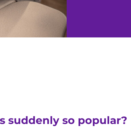
s suddenly so popular?