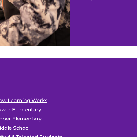
ow Learning Works
ower Elementary
pper Elementary
iddle School