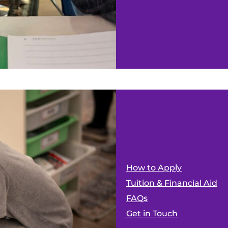
How to Apply
Tuition & Financial Aid
FAQs
Get in Touch