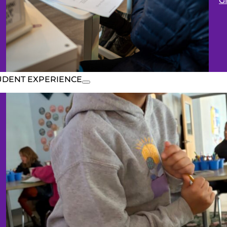
G
UDENT EXPERIENCE