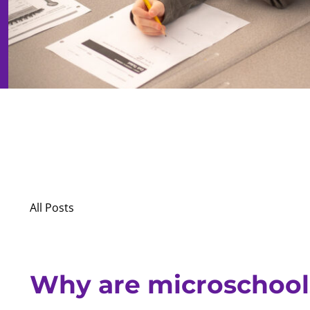
All Posts
Why are microschool