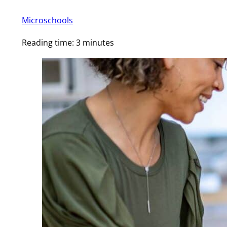
Microschools
Reading time: 3 minutes