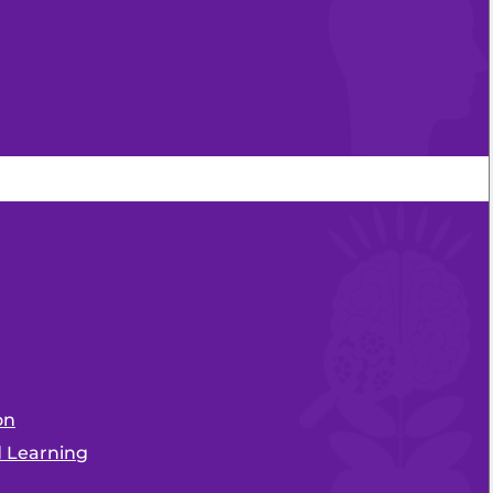
on
d Learning