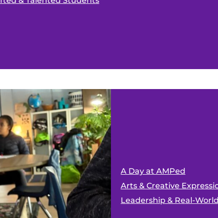
ifted & Talented Students
A Day at AMPed
Arts & Creative Expressi
Leadership & Real-Worl