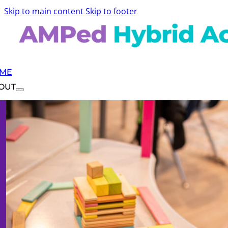
Skip to main content
Skip to footer
ME
OUT