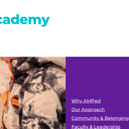
Why AMPed
Our Approach
Community & Belonging
Faculty & Leadership